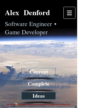
Alex Denford
Software Engineer •
Game Developer
Current
Complete
Ideas