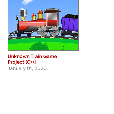
Unknown Train Game
Project [C++]
January 01, 2020
At this point I am just messing
around with procedural train
path generation and some
mechanics that may form
themselves into a game if
they work nicely. Endless
runner style train game with