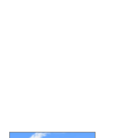
system is currently being
implemented with more
advanced floor piece types
(dynamic, physic's based,
multi-path etc.).
Features:
- Endless style gameplay
- Snappy, obstacle avoiding
movement
- Multiple "floor piece" types
with procedural generation
- Turn pieces
- Jumps & drops
- Dynamic obstacles
- Classic & advanced modes
- Level selection