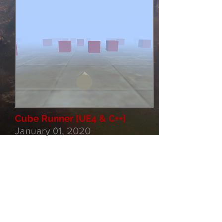
Cube Runner [UE4 & C++]
January 01, 2020
Cube Runner style game for
mobile & PC. Currently have
a working system with
procedural generation, piece
"cooldown", turning pieces
and a movement / control
system. Level selection