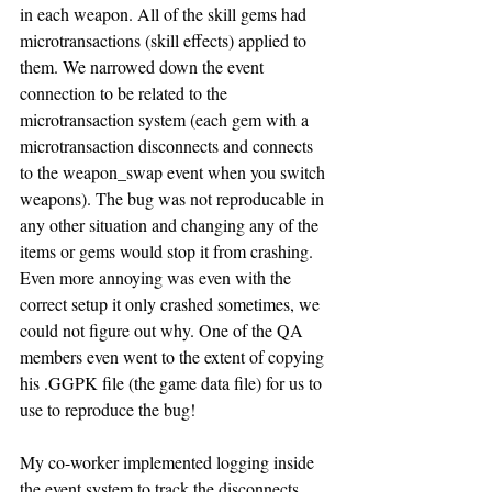
in each weapon. All of the skill gems had 
microtransactions (skill effects) applied to 
them. We narrowed down the event 
connection to be related to the 
microtransaction system (each gem with a 
microtransaction disconnects and connects 
to the weapon_swap event when you switch 
weapons). The bug was not reproducable in 
any other situation and changing any of the 
items or gems would stop it from crashing. 
Even more annoying was even with the 
correct setup it only crashed sometimes, we 
could not figure out why. One of the QA 
members even went to the extent of copying 
his .GGPK file (the game data file) for us to 
use to reproduce the bug! 
My co-worker implemented logging inside 
the event system to track the disconnects 