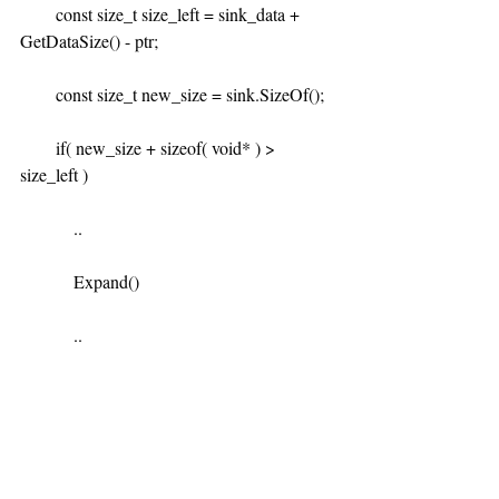
        const size_t size_left = sink_data + 
GetDataSize() - ptr;
        const size_t new_size = sink.SizeOf();
        if( new_size + sizeof( void* ) > 
size_left )
            ..
            Expand()
            ..
Through this we realised the expand 
function doesn't handle updating the 
iterationstate linked list pointers. We quickly 
did some math to see if this was likely the 
culprit: