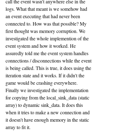
call the event wasn't anywhere else in the 
logs. What that meant is we somehow had 
an event executing that had never been 
connected to. How was that possible? My 
first thought was memory corruption. We 
investigated the whole implemention of the 
event system and how it worked. He 
assuredly told me the event system handles 
connections / disconnections while the event 
is being called. This is true, it does using the 
iteration state and it works. If it didn't the 
game would be crashing everywhere. 
Finally we investigated the implementation 
for copying from the local_sink_data (static 
array) to dynamic sink_data. It does this 
when it tries to make a new connection and 
it doesn't have enough memory in the static 
array to fit it. 