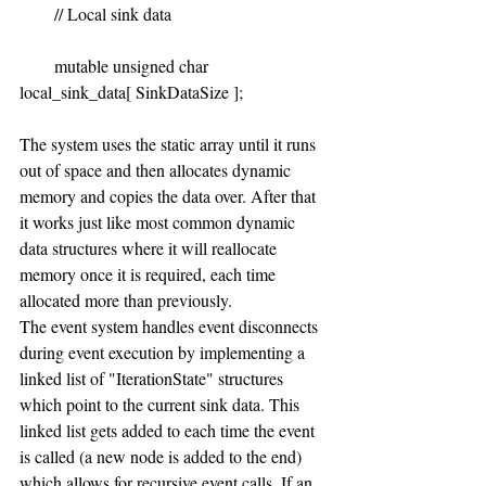
        // Local sink data
        mutable unsigned char 
local_sink_data[ SinkDataSize ];
The system uses the static array until it runs 
out of space and then allocates dynamic 
memory and copies the data over. After that 
it works just like most common dynamic 
data structures where it will reallocate 
memory once it is required, each time 
allocated more than previously.
The event system handles event disconnects 
during event execution by implementing a 
linked list of "IterationState" structures 
which point to the current sink data. This 
linked list gets added to each time the event 
is called (a new node is added to the end) 
which allows for recursive event calls. If an 