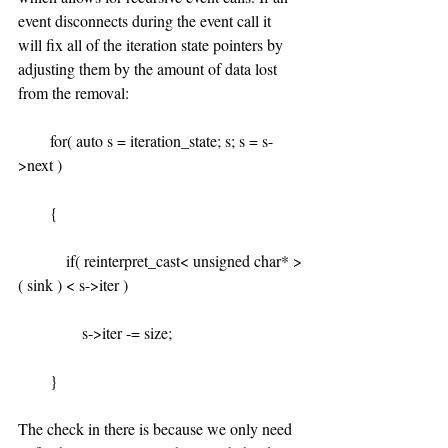
event disconnects during the event call it 
will fix all of the iteration state pointers by 
adjusting them by the amount of data lost 
from the removal:
        for( auto s = iteration_state; s; s = s-
>next )
        {
            if( reinterpret_cast< unsigned char* >
( sink ) < s->iter )
                s->iter -= size;
        }
The check in there is because we only need 