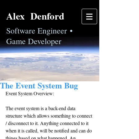
Alex Denford
Software Engineer •
Game Developer
The Event System Bug
Event System Overview:
The event system is a back-end data 
structure which allows something to connect 
/ disconnect to it. Anything connected to it 
when it is called, will be notified and can do 
things based on what happened. An 