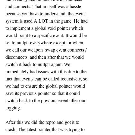
and connects. That in itself was a hassle 
because you have to understand, the event 
system is used A LOT in the game. He had 
to implement a global void pointer which 
would point to a specific event. It would be 
set to nullptr everywhere except for when 
we call our weapon_swap event connects / 
disconnects, and then after that we would 
switch it back to nullptr again. We 
immediately had issues with this due to the 
fact that events can be called recursively, so 
we had to ensure the global pointer would 
save its previous pointer so that it could 
switch back to the previous event after our 
logging. 
After this we did the repro and got it to 
crash. The latest pointer that was trying to 