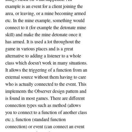
example is an event for a client joining the 
area, or leaving, or a mine becoming armed 
etc. In the mine example, something would 
connect to it (for example the detonate mine 
skill) and make the mine detonate once it 
has armed. It is used a lot throughout the 
game in various places and is a great 
alternative to adding a listener to a whole 
class which doesn't work in many situations. 
It allows the triggering of a function from an 
external source without them having to care 
who is actually connected to the event. This 
implements the Observer design pattern and 
is found in most games. There are different 
connection types such as method (allows 
you to connect to a function of another class 
etc.), function (standard function 
connection) or event (can connect an event 