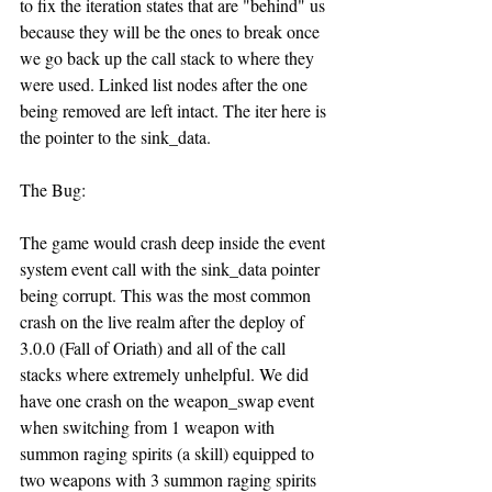
to fix the iteration states that are "behind" us 
because they will be the ones to break once 
we go back up the call stack to where they 
were used. Linked list nodes after the one 
being removed are left intact. The iter here is 
the pointer to the sink_data.
The Bug:
The game would crash deep inside the event 
system event call with the sink_data pointer 
being corrupt. This was the most common 
crash on the live realm after the deploy of 
3.0.0 (Fall of Oriath) and all of the call 
stacks where extremely unhelpful. We did 
have one crash on the weapon_swap event 
when switching from 1 weapon with 
summon raging spirits (a skill) equipped to 
two weapons with 3 summon raging spirits 