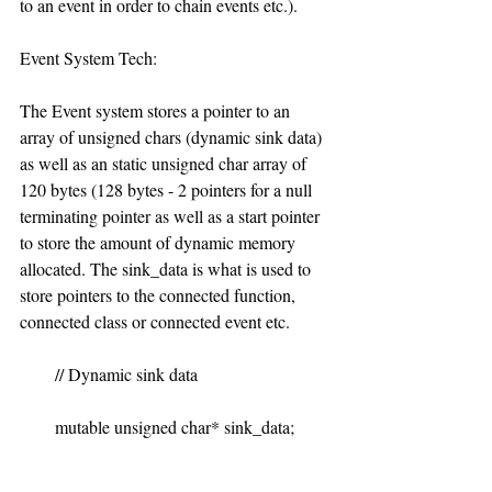
to an event in order to chain events etc.).
Event System Tech:
The Event system stores a pointer to an 
array of unsigned chars (dynamic sink data) 
as well as an static unsigned char array of 
120 bytes (128 bytes - 2 pointers for a null 
terminating pointer as well as a start pointer 
to store the amount of dynamic memory 
allocated. The sink_data is what is used to 
store pointers to the connected function, 
connected class or connected event etc.
        // Dynamic sink data
        mutable unsigned char* sink_data;