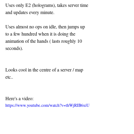
Uses only E2 (holograms), takes server time 
and updates every minute.
Uses almost no ops on idle, then jumps up 
to a few hundred when it is doing the 
animation of the hands ( lasts roughly 10 
seconds).
Looks cool in the centre of a server / map 
etc..
Here's a video:
https://www.youtube.com/watch?v=thWjRIB6xiU