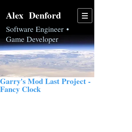
Alex Denford
Software Engineer •
Game Developer
Garry's Mod Last Project -
Fancy Clock