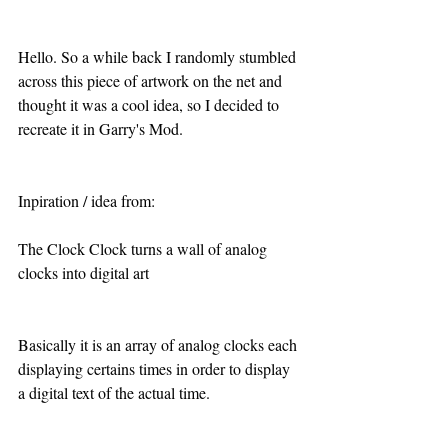
Hello. So a while back I randomly stumbled 
across this piece of artwork on the net and 
thought it was a cool idea, so I decided to 
recreate it in Garry's Mod.
Inpiration / idea from:
The Clock Clock turns a wall of analog 
clocks into digital art
Basically it is an array of analog clocks each 
displaying certains times in order to display 
a digital text of the actual time.