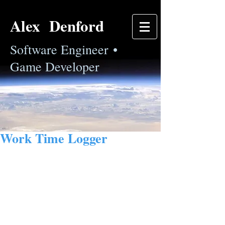
Alex Denford
Software Engineer •
Game Developer
Work Time Logger