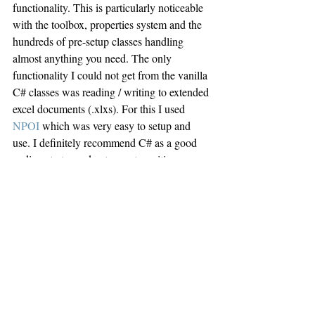
functionality. This is particularly noticeable 
with the toolbox, properties system and the 
hundreds of pre-setup classes handling 
almost anything you need. The only 
functionality I could not get from the vanilla 
C# classes was reading / writing to extended 
excel documents (.xlxs). For this I used 
NPOI
 which was very easy to setup and 
use. I definitely recommend C# as a good 
coding starter and entrance to writing 
Windows apps / programs.