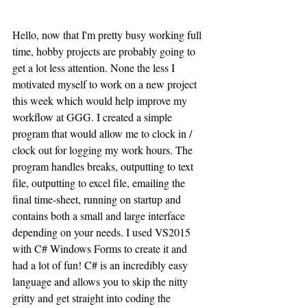
Hello, now that I'm pretty busy working full 
time, hobby projects are probably going to 
get a lot less attention. None the less I 
motivated myself to work on a new project 
this week which would help improve my 
workflow at GGG. I created a simple 
program that would allow me to clock in / 
clock out for logging my work hours. The 
program handles breaks, outputting to text 
file, outputting to excel file, emailing the 
final time-sheet, running on startup and 
contains both a small and large interface 
depending on your needs. I used VS2015 
with C# Windows Forms to create it and 
had a lot of fun! C# is an incredibly easy 
language and allows you to skip the nitty 
gritty and get straight into coding the 