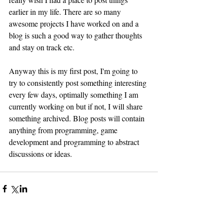
earlier in my life. There are so many 
awesome projects I have worked on and a 
blog is such a good way to gather thoughts 
and stay on track etc.
Anyway this is my first post, I'm going to 
try to consistently post something interesting 
every few days, optimally something I am 
currently working on but if not, I will share 
something archived. Blog posts will contain 
anything from programming, game 
development and programming to abstract 
discussions or ideas. 