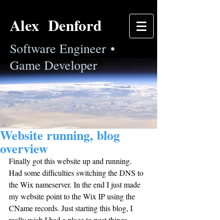
Alex Denford
Software Engineer •
Game Developer
Website running, blog
overview
Finally got this website up and running. 
Had some difficulties switching the DNS to 
the Wix nameserver. In the end I just made 
my website point to the Wix IP using the 
CName records. Just starting this blog, I 
really wish I had a place to post things 